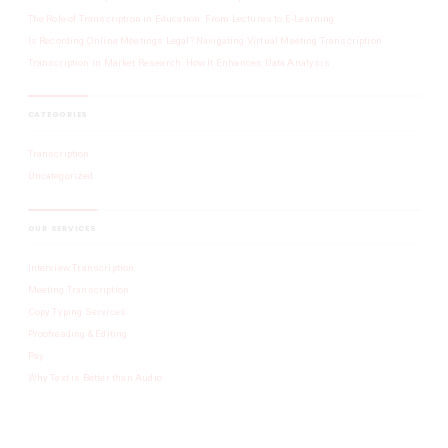
The Role of Transcription in Education: From Lectures to E-Learning
Is Recording Online Meetings Legal? Navigating Virtual Meeting Transcription
Transcription in Market Research: How It Enhances Data Analysis
CATEGORIES
Transcription
Uncategorized
OUR SERVICES
Interview Transcription
Meeting Transcription
Copy Typing Services
Proofreading & Editing
Pay
Why Text is Better than Audio