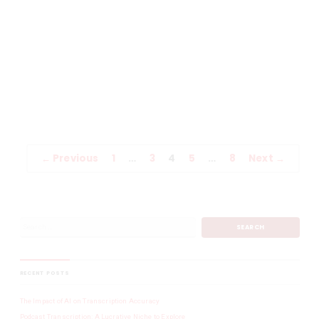
Human?
Technology is great and can save a lot of time, but there is one
important fact that it is vital never to forget, it is not human. When
Seneca said, (4 BCE), ‘to err is human’, he had no idea speech
recognition would be trying to take over the world and automated
transcriptions would make […]
READ MORE
Uncategorized
← Previous
1
…
3
4
5
…
8
Next →
RECENT POSTS
The Impact of AI on Transcription Accuracy
Podcast Transcription: A Lucrative Niche to Explore