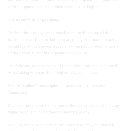
it to another. Although the role sounds simple enough, there is a lot
of skill required, especially when typing text at high speeds.
The Benefits of Copy Typing
The benefits of copy typing can depend on the nature of the
business or profession, but there are plenty of reasons to take
advantage of this service, especially when people become aware
of the potential benefits regarding copy typing.
The following is an overview of the benefits that can be enjoyed
with working with a professional copy typing service.
Ensure Medical Transcription is Carried Out Quickly and
Accurately
Medical transcription can be one of the busiest areas of the copy
typing world, and it’s not hard to understand why.
As such, those wanting to record notes in a timely manner will