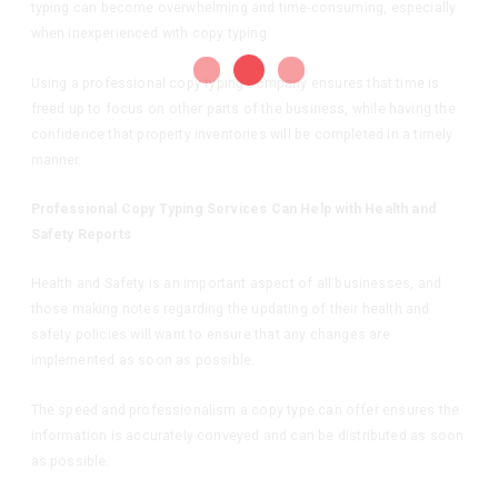
typing can become overwhelming and time-consuming, especially
when inexperienced with copy typing.
Using a professional copy typing company ensures that time is
freed up to focus on other parts of the business, while having the
confidence that property inventories will be completed in a timely
manner.
Professional Copy Typing Services Can Help with Health and
Safety Reports
Health and Safety is an important aspect of all businesses, and
those making notes regarding the updating of their health and
safety policies will want to ensure that any changes are
implemented as soon as possible.
The speed and professionalism a copy type can offer ensures the
information is accurately conveyed and can be distributed as soon
as possible.