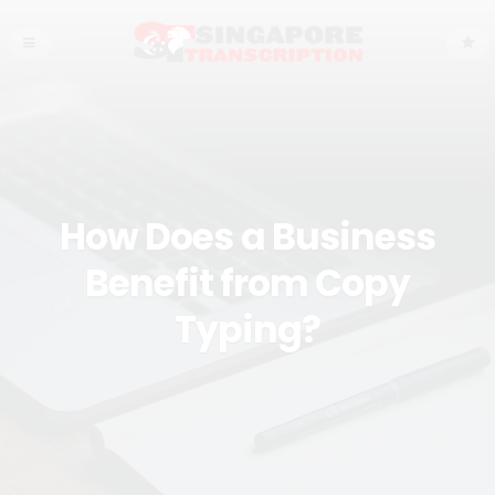
How Does a Business
Benefit from Copy
Typing?