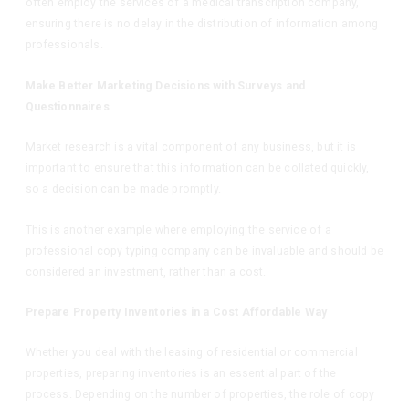
often employ the services of a medical transcription company,
ensuring there is no delay in the distribution of information among
professionals.
Make Better Marketing Decisions with Surveys and
Questionnaires
Market research is a vital component of any business, but it is
important to ensure that this information can be collated quickly,
so a decision can be made promptly.
This is another example where employing the service of a
professional copy typing company can be invaluable and should be
considered an investment, rather than a cost.
Prepare Property Inventories in a Cost Affordable Way
Whether you deal with the leasing of residential or commercial
properties, preparing inventories is an essential part of the
process. Depending on the number of properties, the role of copy