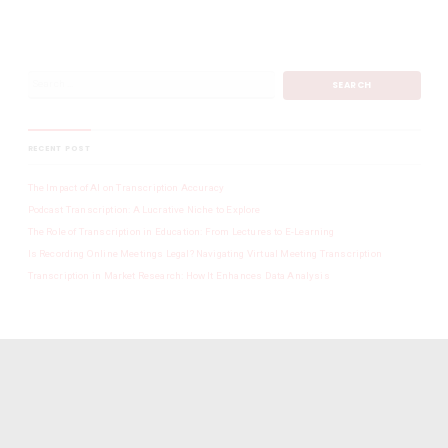
RECENT POST
The Impact of AI on Transcription Accuracy
Podcast Transcription: A Lucrative Niche to Explore
The Role of Transcription in Education: From Lectures to E-Learning
Is Recording Online Meetings Legal? Navigating Virtual Meeting Transcription
Transcription in Market Research: How It Enhances Data Analysis
SINGAPORE TRANSCRIPTION