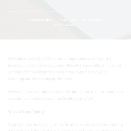
by
Singapore admin
July 5, 2021
Transcription
No Comments
Nowadays, speed is of the utmost importance in the world of
business, but so too is accuracy. Given the expectations, it can be
common for professionals to become overwhelmed when
capturing and distributing information.
However, there are options available that ensure that information is
recorded and retained verbatim in a timely manner.
What Is Copy Typing?
Copy typing is the copying of text from one source and transferring