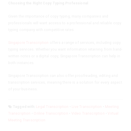
Choosing the Right Copy Typing Professional
Given the importance of copy typing, many companies and
professionals will want access to a professional and reliable copy
typing company with competitive rates.
Singapore Transcription
offers a range of services, including copy
typing services. Whether you want information retaining from hand-
written notes or a digital copy, Singapore Transcription can help in
both instances.
Singapore Transcription can also offer proofreading, editing and
transcription services, meaning there is a solution for every aspect
of your business.
Tagged with:
Legal Transcription
•
Live Transcription
•
Meeting
Transcription
•
Online Transcription
•
Video Transcription
•
Virtual
Meeting Transcription