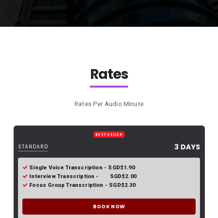
Rates
Rates Per Audio Minute
BEST SELLER
3 DAYS
STANDARD
Single Voice Transcription - SGD$1.90
Interview Transcription - SGD$2.00
Focus Group Transcription - SGD$2.30
BOOK NOW