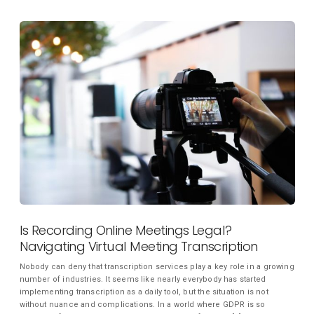
Is Recording Online Meetings Legal?
Navigating Virtual Meeting Transcription
Nobody can deny that transcription services play a key role in a growing
number of industries. It seems like nearly everybody has started
implementing transcription as a daily tool, but the situation is not
without nuance and complications. In a world where GDPR is so