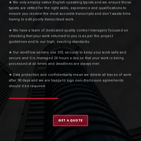
★ We only employ native English speaking typists and we ensure those
typists are vetted for the right skills, experience and qualifications to
ensure you receive the most accurate transcripts and don’t waste time
having to edit poorly transcribed work.
★ We have a team of dedicated quality control managers focused on
checking that your work returned to you is as per the project
guidelines and to our high, exacting standards.
★ Our workflow servers use SSL security to keep your work safe and
secure and it is managed 24 hours a day so that your work is being
processed at all times and deadlines are always met.
★ Data protection and confidentiality mean we delete all traces of work
after 90 days and we are happy to sign non-disclosure agreements
should it be required.
GET A QUOTE