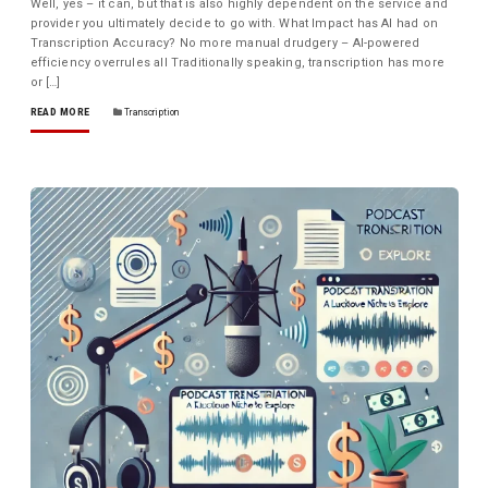
Well, yes – it can, but that is also highly dependent on the service and
provider you ultimately decide to go with. What Impact has AI had on
Transcription Accuracy? No more manual drudgery – AI-powered
efficiency overrules all Traditionally speaking, transcription has more
or […]
READ MORE
Transcription