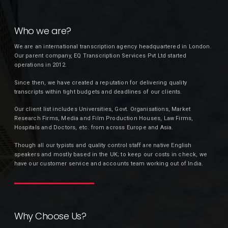
Who we are?
We are an international transcription agency headquartered in London.
Our parent company, EQ Transcription Services Pvt Ltd started
operations in 2012.
Since then, we have created a reputation for delivering quality
transcripts within tight budgets and deadlines of our clients.
Our client list includes Universities, Govt. Organisations, Market
Research Firms, Media and Film Production Houses, Law Firms,
Hospitals and Doctors, etc. from across Europe and Asia.
Though all our typists and quality control staff are native English
speakers and mostly based in the UK; to keep our costs in check, we
have our customer service and accounts team working out of India.
Why Choose Us?