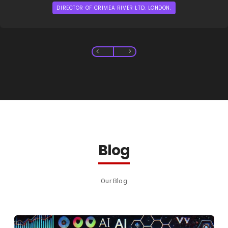
DIRECTOR OF CRIMEA RIVER LTD. LONDON.
Blog
Our Blog