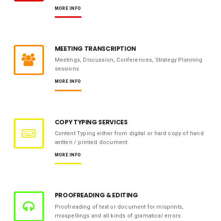
MORE INFO
MEETING TRANSCRIPTION
Meetings, Discussion, Conferences, Strategy Planning
sessions
MORE INFO
COPY TYPING SERVICES
Content Typing either from digital or hard copy of hand
written / printed document
MORE INFO
PROOFREADING & EDITING
Proofreading of text or document for misprints,
misspellings and all kinds of gramatical errors.