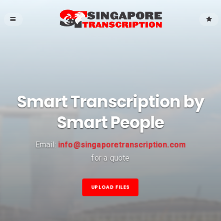
Smart Transcription by
Smart People
Email:
info@singaporetranscription.com
for a quote
UPLOAD FILES