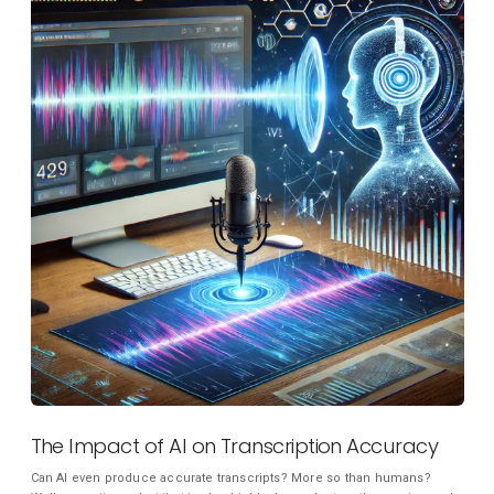
The Impact of AI on Transcription Accuracy
Can AI even produce accurate transcripts? More so than humans?