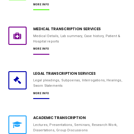
MORE INFO
MEDICAL TRANSCRIPTION SERVICES
Medical Details, Lab summary, Case history, Patient &
Hospital reports
MORE INFO
LEGAL TRANSCRIPTION SERVICES
Legal pleadings, Subpoenas, Interrogations, Hearings,
Sworn Statements
MORE INFO
ACADEMIC TRANSCRIPTION
Lectures, Presentations, Seminars, Research Work,
Dissertations, Group Discussions