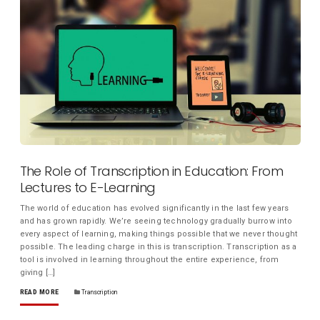
The Role of Transcription in Education: From
Lectures to E-Learning
The world of education has evolved significantly in the last few years
and has grown rapidly. We’re seeing technology gradually burrow into
every aspect of learning, making things possible that we never thought
possible. The leading charge in this is transcription. Transcription as a
tool is involved in learning throughout the entire experience, from
giving […]
READ MORE
Transcription