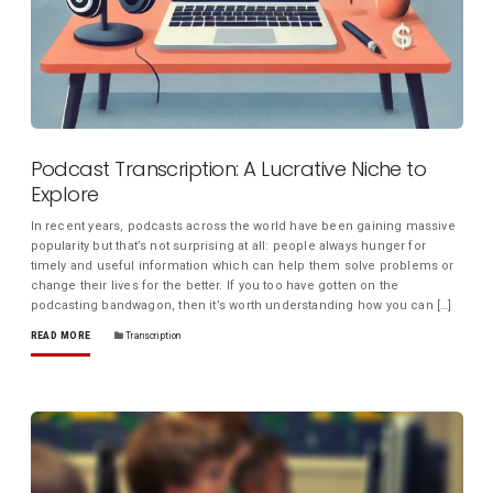
Podcast Transcription: A Lucrative Niche to
Explore
In recent years, podcasts across the world have been gaining massive
popularity but that’s not surprising at all: people always hunger for
timely and useful information which can help them solve problems or
change their lives for the better. If you too have gotten on the
podcasting bandwagon, then it’s worth understanding how you can […]
READ MORE
Transcription