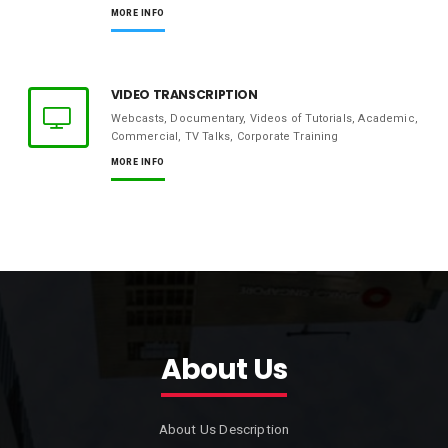
MORE INFO
VIDEO TRANSCRIPTION
Webcasts, Documentary, Videos of Tutorials, Academic,
Commercial, TV Talks, Corporate Training
MORE INFO
About Us
About Us Description