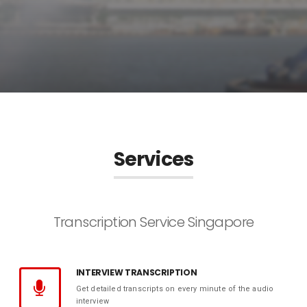
Services
Transcription Service Singapore
INTERVIEW TRANSCRIPTION
Get detailed transcripts on every minute of the audio
interview