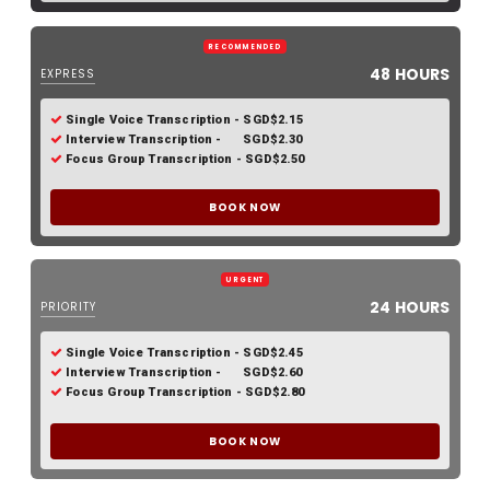
RECOMMENDED
48 HOURS
EXPRESS
Single Voice Transcription - SGD$2.15
Interview Transcription - SGD$2.30
Focus Group Transcription - SGD$2.50
BOOK NOW
URGENT
24 HOURS
PRIORITY
Single Voice Transcription - SGD$2.45
Interview Transcription - SGD$2.60
Focus Group Transcription - SGD$2.80
BOOK NOW