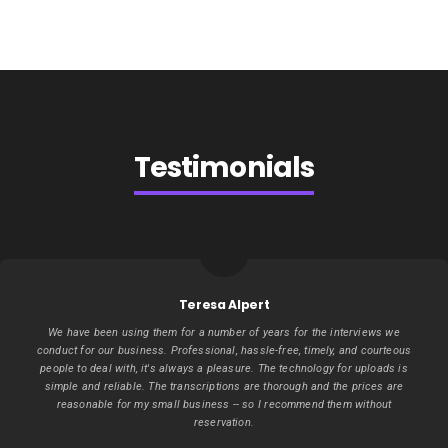
Testimonials
Teresa Alpert
We have been using them for a number of years for the interviews we
conduct for our business. Professional, hassle-free, timely, and courteous
people to deal with, it's always a pleasure. The technology for uploads is
simple and reliable. The transcriptions are thorough and the prices are
reasonable for my small business -- so I recommend them without
reservation.