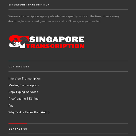
SINGAPORE TRANSCRIPTION
We are a transcription agency who delivers quality work all the time, meets every
deadline, has received great reviews and isn’t heavy on your wallet.
OUR SERVICES
Interview Transcription
Meeting Transcription
Copy Typing Services
Proofreading & Editing
Pay
Why Text is Better than Audio
CONTACT US