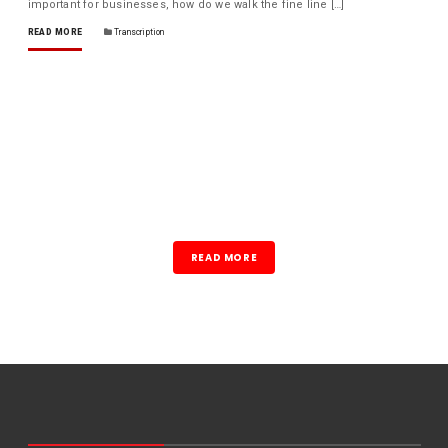
important for businesses, how do we walk the fine line […]
READ MORE
Transcription
READ MORE