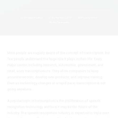
by
Singapore admin
September 5, 2017
Uncategorized
No Comments
Most people are vaguely aware of the concept of transcription, but
few people understand the huge role it plays in their life. Every
major sector, including research, automotive, government, and
retail, uses transcriptionists. They allow companies to keep
accurate records, develop new products, and improve training.
Even as technology changes at a rapid pace, transcription is not
going anywhere.
A popular topic in transcription is the proliferation of speech
recognition technology and how it may be the future of the
industry. The speech recognition industry is expected to triple over