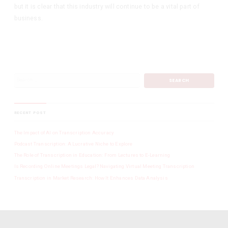
but it is clear that this industry will continue to be a vital part of
business.
RECENT POST
The Impact of AI on Transcription Accuracy
Podcast Transcription: A Lucrative Niche to Explore
The Role of Transcription in Education: From Lectures to E-Learning
Is Recording Online Meetings Legal? Navigating Virtual Meeting Transcription
Transcription in Market Research: How It Enhances Data Analysis