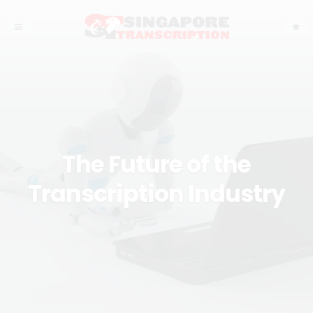
The Future of the
Transcription Industry