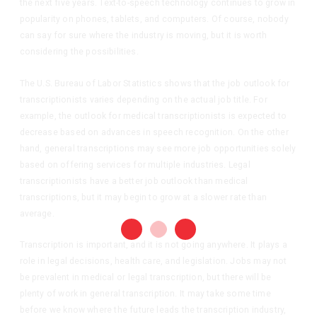
the next five years. Text-to-speech technology continues to grow in
popularity on phones, tablets, and computers. Of course, nobody
can say for sure where the industry is moving, but it is worth
considering the possibilities.
The U.S. Bureau of Labor Statistics shows that the job outlook for
transcriptionists varies depending on the actual job title. For
example, the outlook for medical transcriptionists is expected to
decrease based on advances in speech recognition. On the other
hand, general transcriptions may see more job opportunities solely
based on offering services for multiple industries. Legal
transcriptionists have a better job outlook than medical
transcriptions, but it may begin to grow at a slower rate than
average.
Transcription is important, and it is not going anywhere. It plays a
role in legal decisions, health care, and legislation. Jobs may not
be prevalent in medical or legal transcription, but there will be
plenty of work in general transcription. It may take some time
before we know where the future leads the transcription industry,