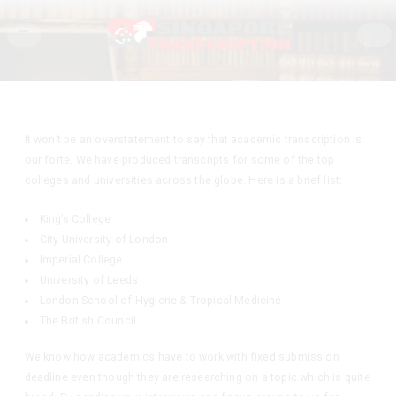
It won’t be an overstatement to say that academic transcription is
our forte. We have produced transcripts for some of the top
colleges and universities across the globe. Here is a brief list:
King’s College
City University of London
Imperial College
University of Leeds
London School of Hygiene & Tropical Medicine
The British Council
We know how academics have to work with fixed submission
deadline even though they are researching on a topic which is quite