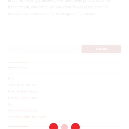
broad. By sending your interviews and focus groups to us for
transcription, you can buy those extra few days you need to
conclude your research in the best possible manner.
OUR SERVICES
Blog
Copy Typing Services
Interview Transcription
Meeting Transcription
Pay
Proofreading & Editing
Why Text is Better than Audio