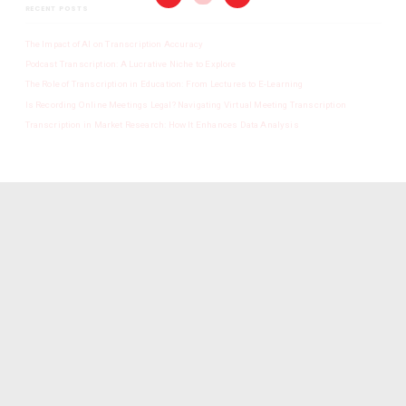
RECENT POSTS
The Impact of AI on Transcription Accuracy
Podcast Transcription: A Lucrative Niche to Explore
The Role of Transcription in Education: From Lectures to E-Learning
Is Recording Online Meetings Legal? Navigating Virtual Meeting Transcription
Transcription in Market Research: How It Enhances Data Analysis
SINGAPORE TRANSCRIPTION
We are a transcription agency who delivers quality work all the time, meets every
deadline, has received great reviews and isn’t heavy on your wallet.