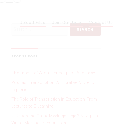
Upload Files
Join Our Team
Contact Us
RECENT POST
The Impact of AI on Transcription Accuracy
Podcast Transcription: A Lucrative Niche to
Explore
The Role of Transcription in Education: From
Lectures to E-Learning
Is Recording Online Meetings Legal? Navigating
Virtual Meeting Transcription