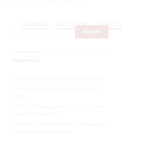
Upload Files
Join Our Team
Contact Us
RECENT POST
The Impact of AI on Transcription Accuracy
Podcast Transcription: A Lucrative Niche to
Explore
The Role of Transcription in Education: From
Lectures to E-Learning
Is Recording Online Meetings Legal? Navigating
Virtual Meeting Transcription