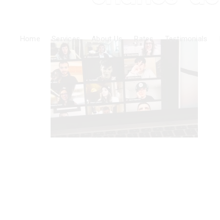
Home
Services
About Us
Rates
Testimonials